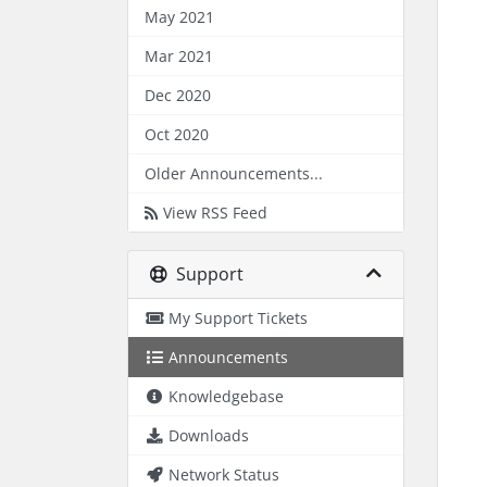
May 2021
Mar 2021
Dec 2020
Oct 2020
Older Announcements...
View RSS Feed
Support
My Support Tickets
Announcements
Knowledgebase
Downloads
Network Status