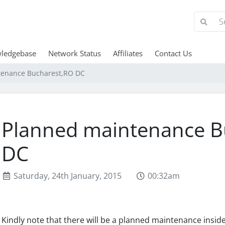
ledgebase
Network Status
Affiliates
Contact Us
tenance Bucharest,RO DC
Planned maintenance B
DC
Saturday, 24th January, 2015
00:32am
Kindly note that there will be a planned maintenance insid