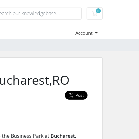
0
Shopping Cart
Account
ucharest,RO
e the Business Park at
Bucharest,