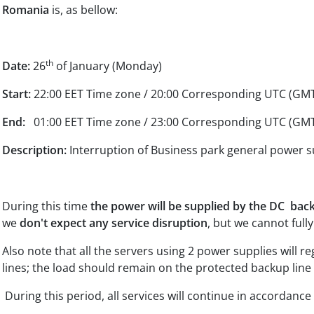
Romania
is, as bellow:
th
Date:
26
of January (Monday)
Start:
22:00 EET Time zone / 20:00 Corresponding UTC (GM
End:
01:00 EET Time zone / 23:00 Corresponding UTC (GM
Description:
Interruption of Business park general power s
During this time
the power will be supplied by the DC bac
we
don't expect any service disruption
, but we cannot fully
Also note that all the servers using 2 power supplies will re
lines; the load should remain on the protected backup line 
During this period, all services will continue in accordanc