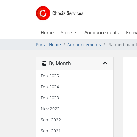
Home
Store
Announcements
Know
Portal Home
Announcements
Planned main
By Month
Feb 2025
Feb 2024
Feb 2023
Nov 2022
Sept 2022
Sept 2021