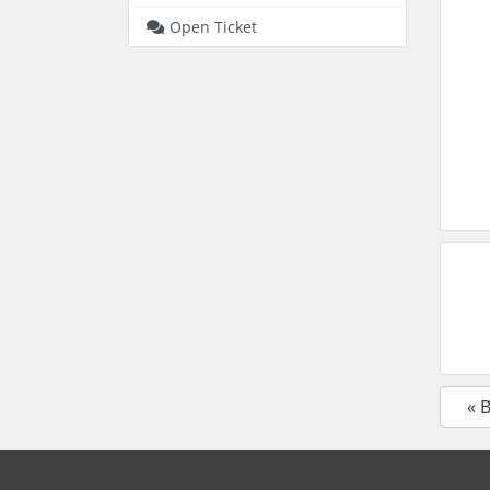
Open Ticket
« 