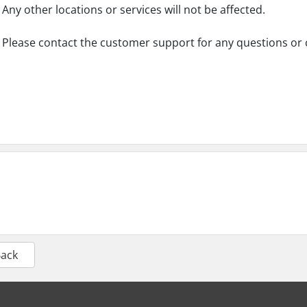
Any other locations or services will not be affected.
Please contact the customer support for any questions or
Back