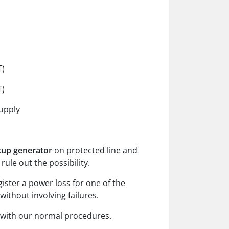
T)
T)
upply
kup generator
on protected line and
 rule out the possibility.
gister a power loss for one of the
without involving failures.
e with our normal procedures.