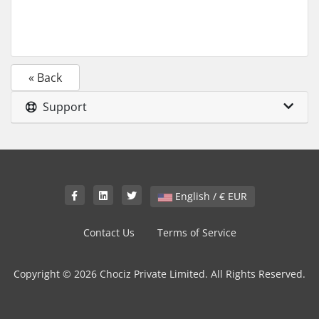
« Back
Support
English / € EUR
Contact Us
Terms of Service
Copyright © 2026 Chociz Private Limited. All Rights Reserved.