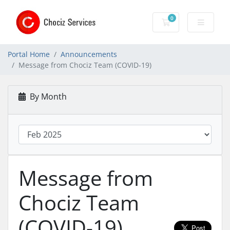
0
Shopping Cart
Portal Home
Announcements
Message from Chociz Team (COVID-19)
By Month
Message from
Chociz Team
(COVID-19)