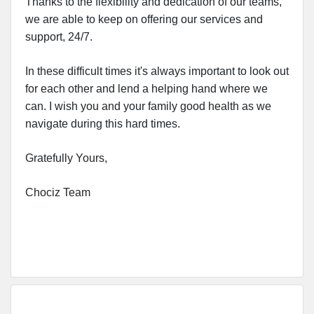
Thanks to the flexibility and dedication of our teams,
we are able to keep on offering our services and
support, 24/7.
In these difficult times it's always important to look out
for each other and lend a helping hand where we
can. I wish you and your family good health as we
navigate during this hard times.
Gratefully Yours,
Chociz Team