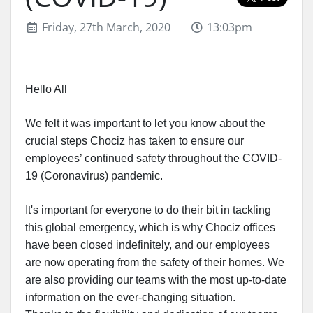
Friday, 27th March, 2020
13:03pm
Hello All
We felt it was important to let you know about the
crucial steps Chociz has taken to ensure our
employees’ continued safety throughout the COVID-
19 (Coronavirus) pandemic.
It's important for everyone to do their bit in tackling
this global emergency, which is why Chociz offices
have been closed indefinitely, and our employees
are now operating from the safety of their homes. We
are also providing our teams with the most up-to-date
information on the ever-changing situation.