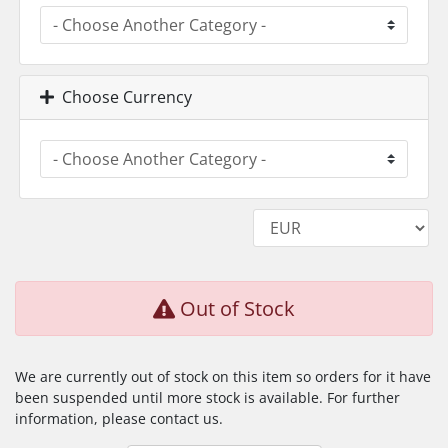
Choose Currency
Out of Stock
We are currently out of stock on this item so orders for it have
been suspended until more stock is available. For further
information, please contact us.