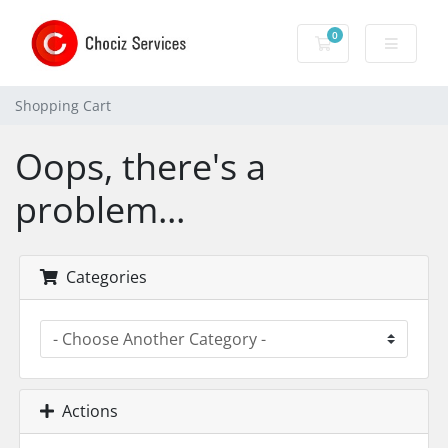
0
Shopping Cart
Shopping Cart
Oops, there's a
problem...
Categories
Actions