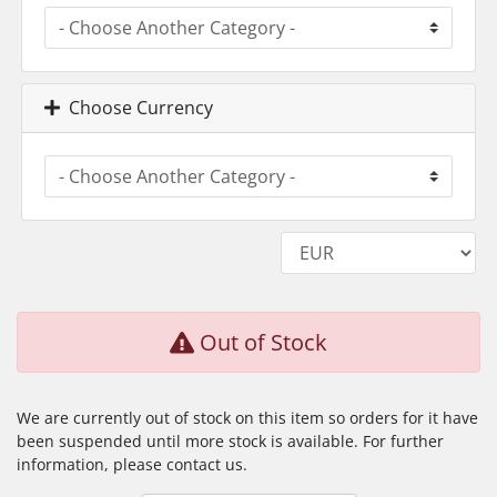
Choose Currency
Out of Stock
We are currently out of stock on this item so orders for it have
been suspended until more stock is available. For further
information, please contact us.