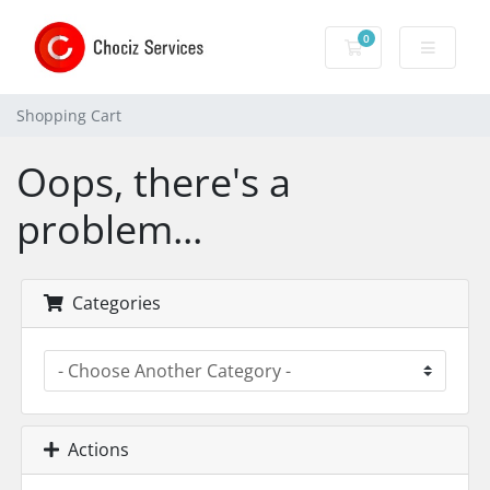
0
Shopping Cart
Shopping Cart
Oops, there's a
problem...
Categories
Actions