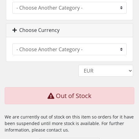
Choose Currency
Out of Stock
We are currently out of stock on this item so orders for it have
been suspended until more stock is available. For further
information, please contact us.