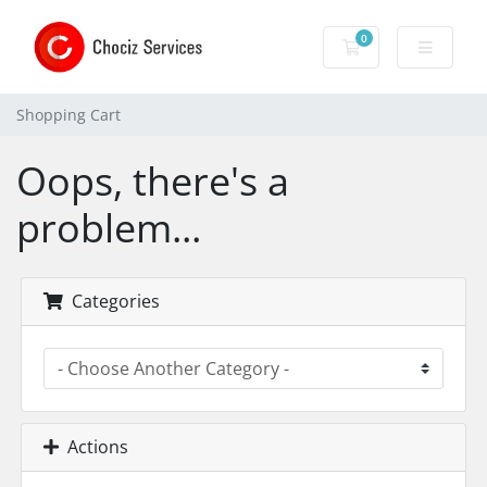
0
Shopping Cart
Shopping Cart
Oops, there's a
problem...
Categories
Actions