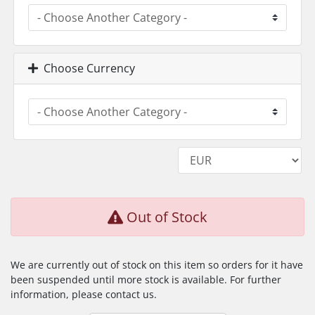
Choose Currency
Out of Stock
We are currently out of stock on this item so orders for it have
been suspended until more stock is available. For further
information, please contact us.