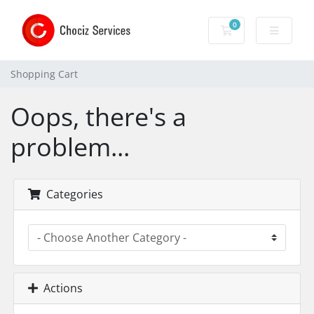
0
Shopping Cart
Shopping Cart
Oops, there's a
problem...
Categories
Actions