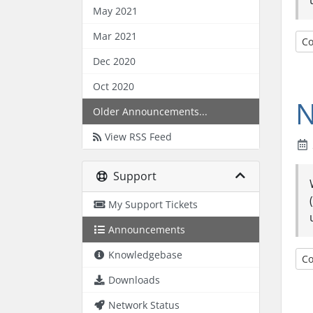
May 2021
Mar 2021
Co
Dec 2020
Oct 2020
N
Older Announcements...
View RSS Feed
Support
My Support Tickets
Announcements
Knowledgebase
Co
Downloads
Network Status