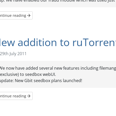
up. We have enabled our fraud module which was used just t
ntinue reading
ew addition to ruTorre
29th July 2011
We now have added several new features including filemange
(exclusive) to seedbox webUI.
update: New Gbit seedbox plans launched!
ntinue reading