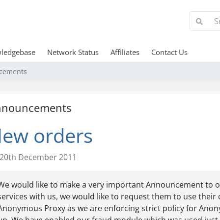
ledgebase
Network Status
Affiliates
Contact Us
cements
nnouncements
ew orders
20th December 2011
We would like to make a very important Announcement to ou
services with us, we would like to request them to use their 
Anonymous Proxy as we are enforcing strict policy for Anony