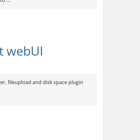
o ...
nt webUI
r, fileupload and disk space plugin