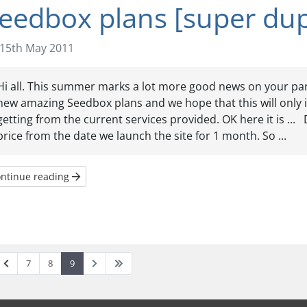
eedbox plans [super dup
15th May 2011
Hi all. This summer marks a lot more good news on your pa
new amazing Seedbox plans and we hope that this will only 
getting from the current services provided. OK here it is ..
price from the date we launch the site for 1 month. So ...
ntinue reading
7
8
9