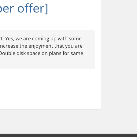
er offer]
rt. Yes, we are coming up with some
increase the enjoyment that you are
. Double disk space on plans for same