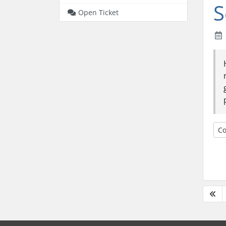
S
Open Ticket
Co