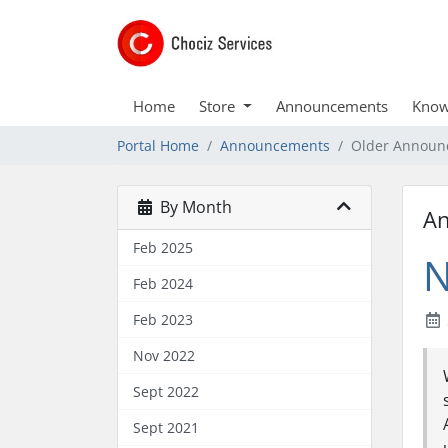
Home
Store
Announcements
Know
Portal Home
Announcements
Older Announ
By Month
A
Feb 2025
N
Feb 2024
Feb 2023
Nov 2022
Sept 2022
Sept 2021