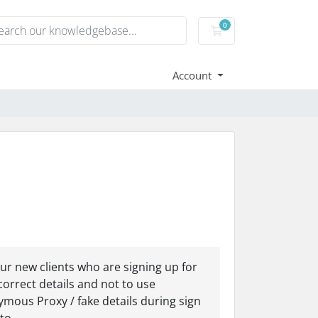
0
Shopping Cart
Account
r new clients who are signing up for
correct details and not to use
mous Proxy / fake details during sign