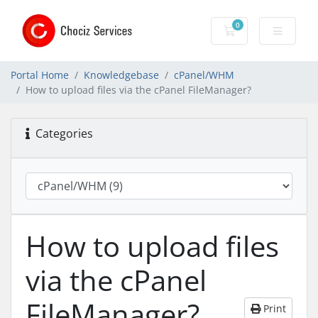
0
Shopping Cart
Portal Home
Knowledgebase
cPanel/WHM
How to upload files via the cPanel FileManager?
Categories
How to upload files
via the cPanel
FileManager?
Print