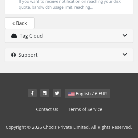
If you want to receive notification on reaching your disk
quota, bandwidth usage limit, reaching...
« Back
Tag Cloud
Support
English / € EUR
Contact Us
Terms of Service
Copyright © 2026 Chociz Private Limited. All Rights Reserved.