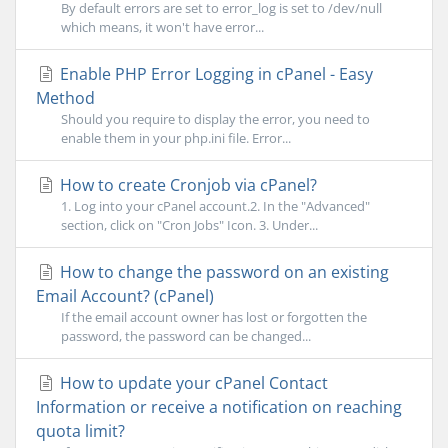
By default errors are set to error_log is set to /dev/null
which means, it won't have error...
Enable PHP Error Logging in cPanel - Easy
Method
Should you require to display the error, you need to
enable them in your php.ini file. Error...
How to create Cronjob via cPanel?
1. Log into your cPanel account.2. In the "Advanced"
section, click on "Cron Jobs" Icon. 3. Under...
How to change the password on an existing
Email Account? (cPanel)
If the email account owner has lost or forgotten the
password, the password can be changed...
How to update your cPanel Contact
Information or receive a notification on reaching
quota limit?