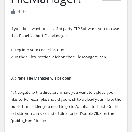
410
If you don't want to use a 3rd party FTP Software, you can use
the cPanel's inbuilt File Manager.
1.
Log into your cPanel account.
2.
In the "
Files
" section, click on the "
File Manger
" Icon.
3.
cPanel File Manager will be open.
4.
Navigate to the directory where you want to upload your
files to. For example, should you wish to upload your file to the
public html folder, you need to go to /public_html first.
On the
left side you can see a list of directories. Double Click on the
"
public_html
" folder.