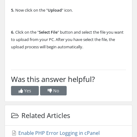
5.
Now click on the "
Upload
" icon.
6.
Click on the "
Select File
" button and select the file you want
to upload from your PC. After you have select the file, the
upload process will begin automatically.
Was this answer helpful?
Yes
No
Related Articles
Enable PHP Error Logging in cPanel