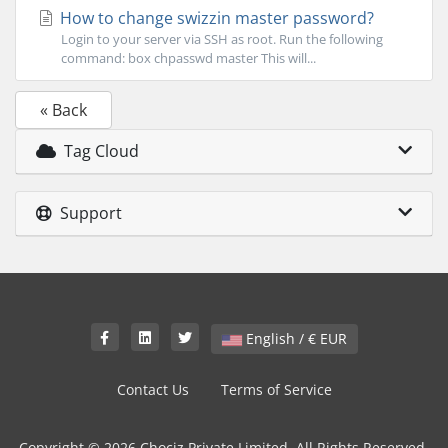
How to change swizzin master password?
Login to your server via SSH as root. Run the following
command: box chpasswd master This will...
« Back
Tag Cloud
Support
English / € EUR
Contact Us
Terms of Service
Copyright © 2026 Chociz Private Limited. All Rights Reserved.