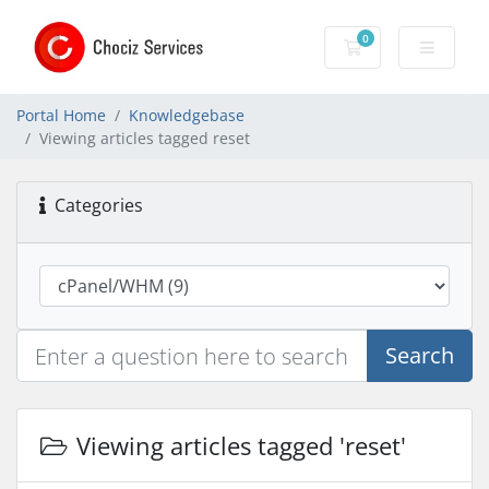
0
Shopping Cart
Portal Home
Knowledgebase
Viewing articles tagged reset
Categories
Search
Viewing articles tagged 'reset'