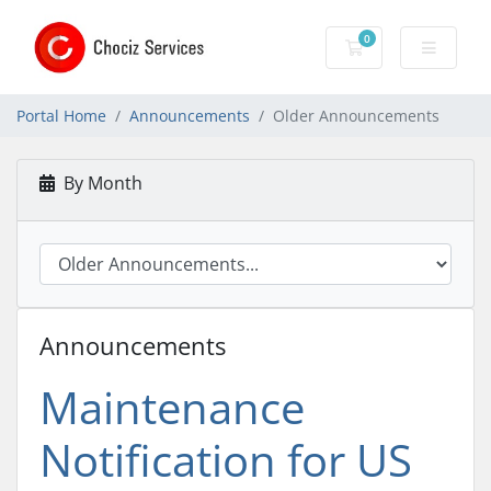
0
Shopping Cart
Portal Home
Announcements
Older Announcements
By Month
Announcements
Maintenance
Notification for US