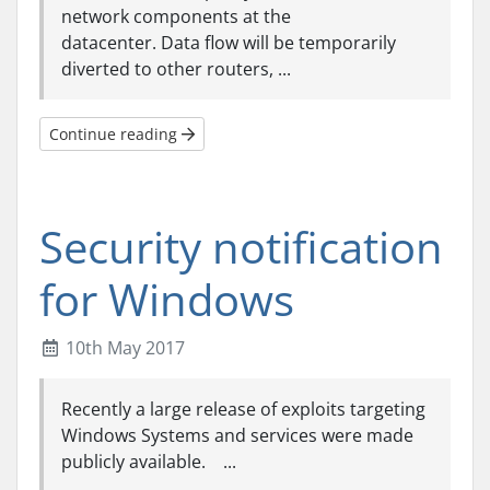
network components at the
datacenter. Data flow will be temporarily
diverted to other routers, ...
Continue reading
Security notification
for Windows
10th May 2017
Recently a large release of exploits targeting
Windows Systems and services were made
publicly available. ...