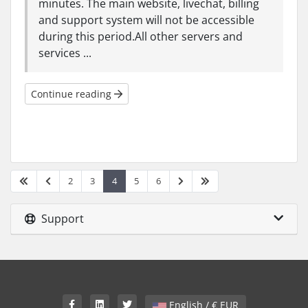
minutes. The main website, livechat, billing
and support system will not be accessible
during this period.All other servers and
services ...
Continue reading
2
3
4
5
6
Support
English / € EUR