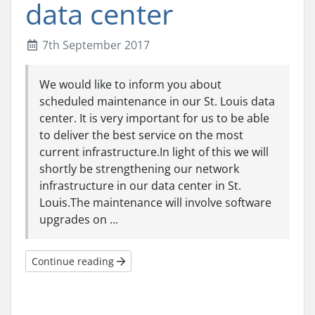
data center
7th September 2017
We would like to inform you about
scheduled maintenance in our St. Louis data
center. It is very important for us to be able
to deliver the best service on the most
current infrastructure.In light of this we will
shortly be strengthening our network
infrastructure in our data center in St.
Louis.The maintenance will involve software
upgrades on ...
Continue reading