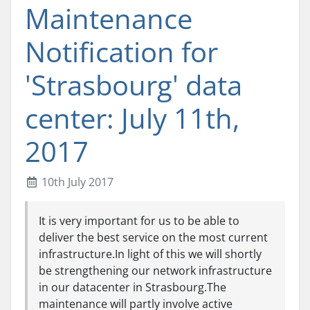
Maintenance
Notification for
'Strasbourg' data
center: July 11th,
2017
10th July 2017
It is very important for us to be able to
deliver the best service on the most current
infrastructure.In light of this we will shortly
be strengthening our network infrastructure
in our datacenter in Strasbourg.The
maintenance will partly involve active