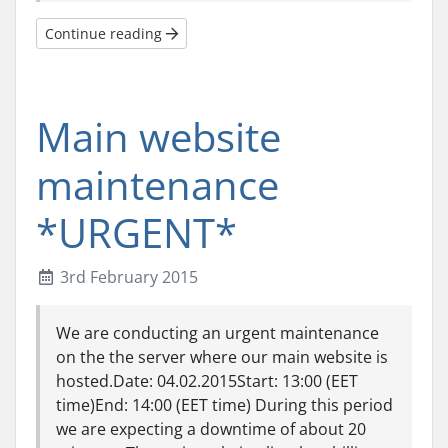
Continue reading
Main website
maintenance
*URGENT*
3rd February 2015
We are conducting an urgent maintenance
on the the server where our main website is
hosted.Date: 04.02.2015Start: 13:00 (EET
time)End: 14:00 (EET time) During this period
we are expecting a downtime of about 20