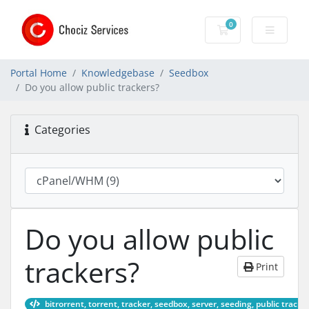
0
Shopping Cart
Portal Home
Knowledgebase
Seedbox
Do you allow public trackers?
Categories
Do you allow public
trackers?
Print
bitrorrent, torrent, tracker, seedbox, server, seeding, public tracke