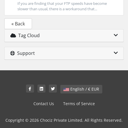
If you are finding that your FTP speeds have become
slower than usual, there is a workaround that...
« Back
Tag Cloud
Support
English / € EUR
Contact Us
Terms of Service
Copyright © 2026 Chociz Private Limited. All Rights Reserved.