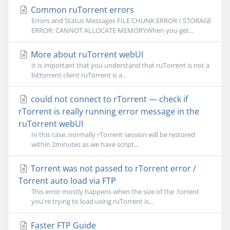
Common ruTorrent errors
Errors and Status Messages FILE CHUNK ERROR / STORAGE
ERROR: CANNOT ALLOCATE MEMORYWhen you get...
More about ruTorrent webUI
It is important that you understand that ruTorrent is not a
bittorrent client ruTorrent is a...
could not connect to rTorrent — check if
rTorrent is really running error message in the
ruTorrent webUI
In this case, normally rTorrent session will be restored
within 2minutes as we have script...
Torrent was not passed to rTorrent error /
Torrent auto load via FTP
This error mostly happens when the size of the .torrent
you're trying to load using ruTorrent is...
Faster FTP Guide