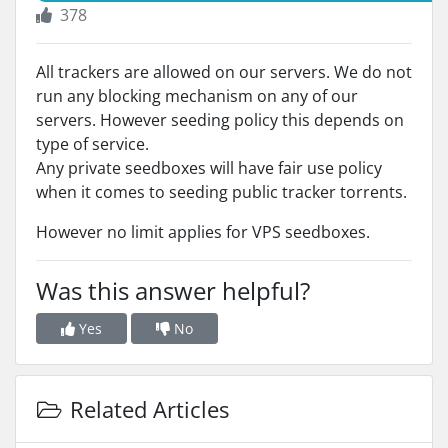
378
All trackers are allowed on our servers. We do not
run any blocking mechanism on any of our
servers. However seeding policy this depends on
type of service.
Any private seedboxes will have fair use policy
when it comes to seeding public tracker torrents.
However no limit applies for VPS seedboxes.
Was this answer helpful?
Yes
No
Related Articles